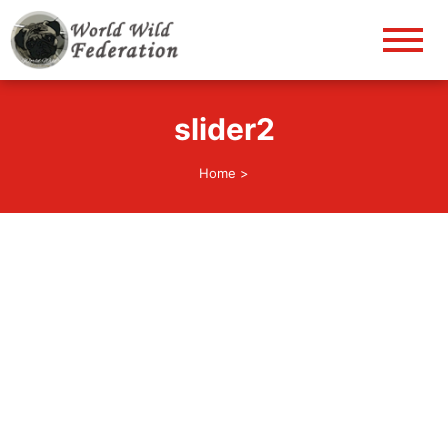
World Wild Federation
Let's give animals good life!
slider2
Home
>