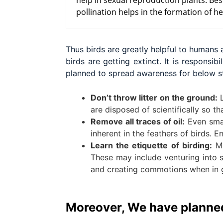
help in sexual reproduction plants. Bes
pollination helps in the formation of h
Thus birds are greatly helpful to humans
birds are getting extinct. It is respons
planned to spread awareness for below s
Don’t throw litter on the ground:
L
are disposed of scientifically so t
Remove all traces of oil:
Even small
inherent in the feathers of birds. E
Learn the etiquette of birding:
Ma
These may include venturing into se
and creating commotions when in 
Moreover, We have planned