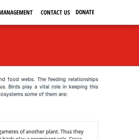
DONATE
 MANAGEMENT
CONTACT US
nd food webs. The feeding relationships
 Birds play a vital role in keeping this
 ecosystems some of them are:
 gametes of another plant. Thus they