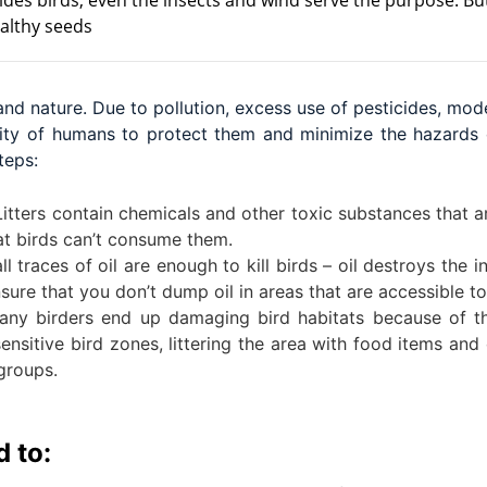
ides birds, even the insects and wind serve the purpose. But
ealthy seeds
 and nature. Due to pollution, excess use of pesticides, mo
ibility of humans to protect them and minimize the hazard
teps:
itters contain chemicals and other toxic substances that ar
hat birds can’t consume them.
 traces of oil are enough to kill birds – oil destroys the 
nsure that you don’t dump oil in areas that are accessible to
ny birders end up damaging bird habitats because of the
nsitive bird zones, littering the area with food items and o
groups.
 to: