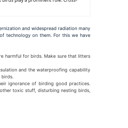
 birds play a prominent role. Cross-
dernization and widespread radiation many
s of technology on them. For this we have
e harmful for birds. Make sure that litters
insulation and the waterproofing capability
 birds.
ir ignorance of birding good practices.
ther toxic stuff, disturbing nesting birds,