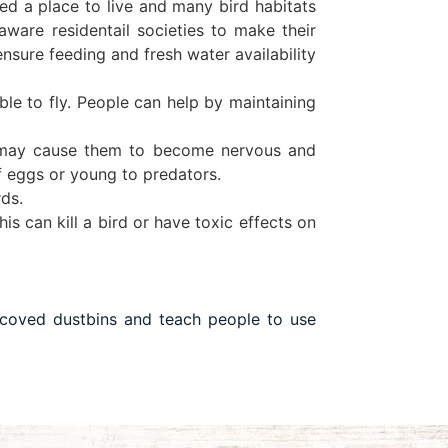
need a place to live and many bird habitats
ware residentail societies to make their
ensure feeding and fresh water availability
le to fly. People can help by maintaining
ly may cause them to become nervous and
f eggs or young to predators.
rds.
is can kill a bird or have toxic effects on
 coved dustbins and teach people to use