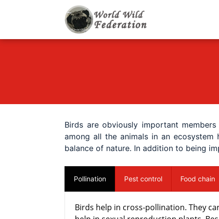
World Wild F
Let's give animals go
Birds are obviously important members 
among all the animals in an ecosystem h
balance of nature. In addition to being i
Pollination
Pest control
Food chain
Birds help in cross-pollination. They 