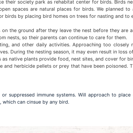
ke their society park as rehabitat center for birds. Birds 
open spaces are natural places for birds. We planned to a
or birds by placing bird homes on trees for nasting and to 
on the ground after they leave the nest before they are ab
m nests, so their parents can continue to care for them.
sting, and other daily activities. Approaching too close
s. During the nesting season, it may even result in loss o
as native plants provide food, nest sites, and cover for bi
e and herbicide pellets or prey that have been poisoned. Th
 or suppressed immune systems. Will approach to place
, which can cinsue by any bird.