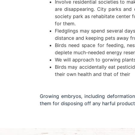
Involve residential societies to ma
are disappearing. City parks and 
society park as rehabitate center f
for them.
Fledglings may spend several days 
distance and keeping pets away fro
Birds need space for feeding, ne
deplete much-needed energy reserve
We will approach to gorwing plants 
Birds may accidentally eat pesticid
their own health and that of their
Growing embryos, including deformation
them for disposing off any harful product