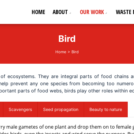
HOME
ABOUT
OUR WORK
WASTE
ederation
od life!
Bird
Home
>
Bird
of ecosystems. They are integral parts of food chains a
elp prevent any one species from becoming too numerous.
mportant parts of food webs, birds play other roles within
Scavengers
Seed propagation
Beauty to nature
carry male gametes of one plant and drop them on to female