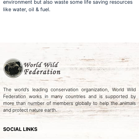
environment but also waste some life saving resources
like water, oil & fuel.
The world’s leading conservation organization, World Wild
Federation works in many countries and is supported by
more than number of members globally to help the animals
and protect nature earth.
SOCIAL LINKS