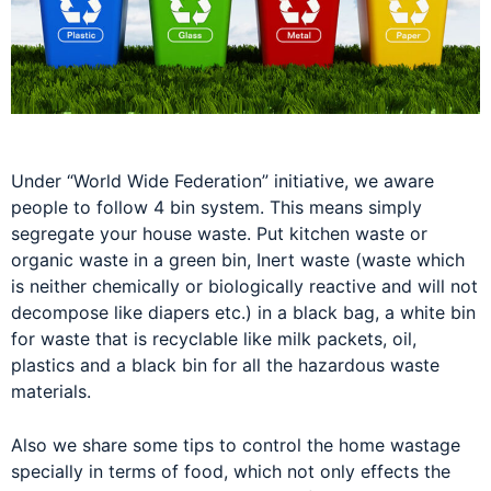
Under “World Wide Federation” initiative, we aware
people to follow 4 bin system. This means simply
segregate your house waste. Put kitchen waste or
organic waste in a green bin, Inert waste (waste which
is neither chemically or biologically reactive and will not
decompose like diapers etc.) in a black bag, a white bin
for waste that is recyclable like milk packets, oil,
plastics and a black bin for all the hazardous waste
materials.
Also we share some tips to control the home wastage
specially in terms of food, which not only effects the