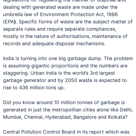
dealing with generated waste are made under the
umbrella law of Environment Protection Act, 1986
(EPA
)
. Specific forms of waste are the subject matter of
separate rules and require separate compliances,
mostly in the nature of authorisations, maintenance of
records and adequate disposal mechanisms.
India is turning into one big garbage dump. The problem
is assuming gigantic proportions and the numbers are
staggering. Urban India is the world’s 3rd largest
garbage generator and by 2050 waste is expected to
rise to 436 million tons up.
Did you know around 10 million tonnes of garbage is
generated in just the metropolitan cities alone like Delhi,
Mumbai, Chennai, Hyderabad, Bangalore and Kolkata?
Central Pollution Control Board in its report which was