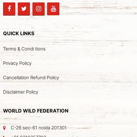
QUICK LINKS
Terms & Condi tions
Privacy Policy
Cancellation Refund Policy
Disclaimer Policy
WORLD WILD FEDERATION
C-26 sec-61 noida 201301