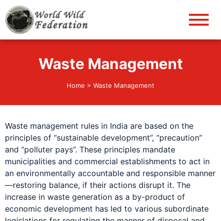
World Wild Federation
Let's give animals good life!
Waste Management
Home
>
Waste Management
Waste management rules in India are based on the
principles of “sustainable development”, “precaution”
and “polluter pays”. These principles mandate
municipalities and commercial establishments to act in
an environmentally accountable and responsible manner
—restoring balance, if their actions disrupt it. The
increase in waste generation as a by-product of
economic development has led to various subordinate
legislations for regulating the manner of disposal and