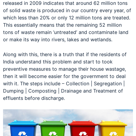
released in 2009 indicates that around 62 million tons
of solid waste is produced in our country every year, of
which less than 20% or only 12 million tons are treated.
This essentially means that the remaining 52 million
tons of waste remain ‘untreated’ and contaminate land
or make its way into rivers, lakes and wetlands.
Along with this, there is a truth that if the residents of
India understand this problem and start to took
preventive measures to manage their house wastage,
then it will become easier for the government to deal
with it. The steps include – Collection | Segregation |
Dumping | Composting | Drainage and Treatment of
effluents before discharge.