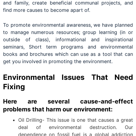
and family, create beneficial communal projects, and
find more causes to become apart of.
To promote environmental awareness, we have planned
to manage numerous resources; group learning (in or
outside of class), informational and inspirational
seminars, Short term programs and environmental
books and brochures which can use as a tool that can
get you involved in promoting the environment.
Environmental Issues That Need
Fixing
Here are several cause-and-effect
problems that harm our environment:
Oil Drilling- This issue is one that causes a great
deal of environmental destruction. Our
dependence on fossil fuel is a global addiction