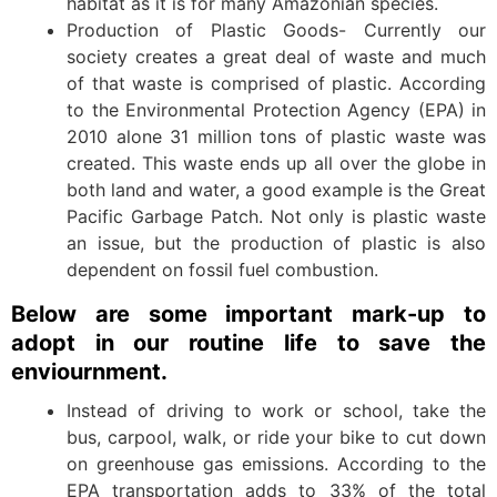
habitat as it is for many Amazonian species.
Production of Plastic Goods- Currently our
society creates a great deal of waste and much
of that waste is comprised of plastic. According
to the Environmental Protection Agency (EPA) in
2010 alone 31 million tons of plastic waste was
created. This waste ends up all over the globe in
both land and water, a good example is the Great
Pacific Garbage Patch. Not only is plastic waste
an issue, but the production of plastic is also
dependent on fossil fuel combustion.
Below are some important mark-up to
adopt in our routine life to save the
enviournment.
Instead of driving to work or school, take the
bus, carpool, walk, or ride your bike to cut down
on greenhouse gas emissions. According to the
EPA transportation adds to 33% of the total