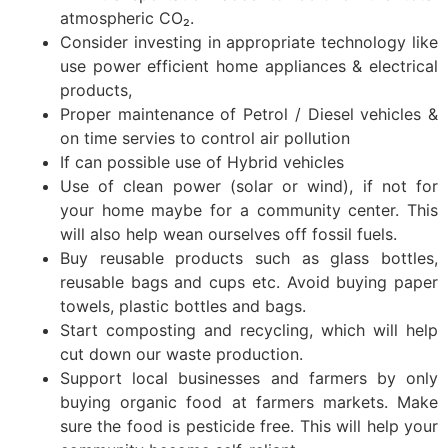
atmospheric CO₂.
Consider investing in appropriate technology like
use power efficient home appliances & electrical
products,
Proper maintenance of Petrol / Diesel vehicles &
on time servies to control air pollution
If can possible use of Hybrid vehicles
Use of clean power (solar or wind), if not for
your home maybe for a community center. This
will also help wean ourselves off fossil fuels.
Buy reusable products such as glass bottles,
reusable bags and cups etc. Avoid buying paper
towels, plastic bottles and bags.
Start composting and recycling, which will help
cut down our waste production.
Support local businesses and farmers by only
buying organic food at farmers markets. Make
sure the food is pesticide free. This will help your