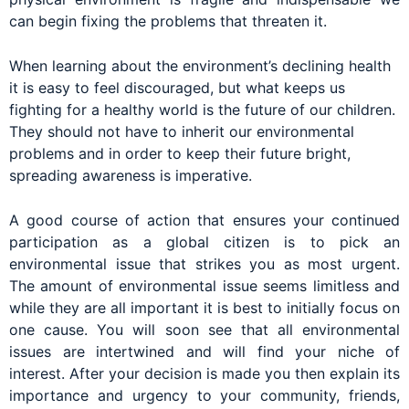
can begin fixing the problems that threaten it.
When learning about the environment’s declining health
it is easy to feel discouraged, but what keeps us
fighting for a healthy world is the future of our children.
They should not have to inherit our environmental
problems and in order to keep their future bright,
spreading awareness is imperative.
A good course of action that ensures your continued
participation as a global citizen is to pick an
environmental issue that strikes you as most urgent.
The amount of environmental issue seems limitless and
while they are all important it is best to initially focus on
one cause. You will soon see that all environmental
issues are intertwined and will find your niche of
interest. After your decision is made you then explain its
importance and urgency to your community, friends,