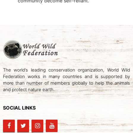
community become self-reliant.
The world’s leading conservation organization, World Wild
Federation works in many countries and is supported by
more than number of members globally to help the animals
and protect nature earth.
SOCIAL LINKS