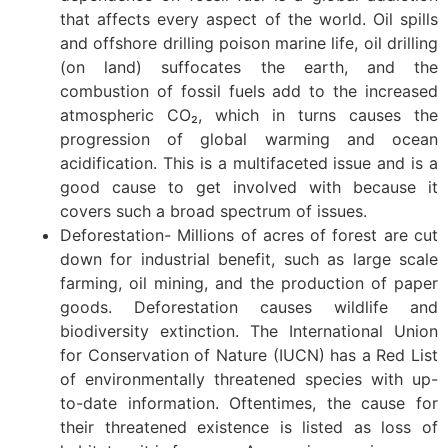
that affects every aspect of the world. Oil spills
and offshore drilling poison marine life, oil drilling
(on land) suffocates the earth, and the
combustion of fossil fuels add to the increased
atmospheric CO₂, which in turns causes the
progression of global warming and ocean
acidification. This is a multifaceted issue and is a
good cause to get involved with because it
covers such a broad spectrum of issues.
Deforestation- Millions of acres of forest are cut
down for industrial benefit, such as large scale
farming, oil mining, and the production of paper
goods. Deforestation causes wildlife and
biodiversity extinction. The International Union
for Conservation of Nature (IUCN) has a Red List
of environmentally threatened species with up-
to-date information. Oftentimes, the cause for
their threatened existence is listed as loss of