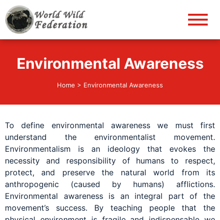
World Wild Federation
Let's give animals good life!
Environmental Awareness
Home
>
Environmental Awareness
To define environmental awareness we must first
understand the environmentalist movement.
Environmentalism is an ideology that evokes the
necessity and responsibility of humans to respect,
protect, and preserve the natural world from its
anthropogenic (caused by humans) afflictions.
Environmental awareness is an integral part of the
movement’s success. By teaching people that the
physical environment is fragile and indispensable we