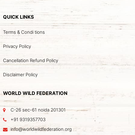
QUICK LINKS
Terms & Condi tions
Privacy Policy
Cancellation Refund Policy
Disclaimer Policy
WORLD WILD FEDERATION
C-26 sec-61 noida 201301
+91 9319357703
info@worldwildfederation.org