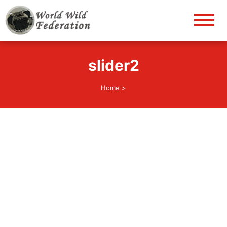
World Wild Federation
Let's give animals good life!
slider2
Home
>