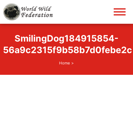
World Wild Federation
Let's give animals good life!
SmilingDog184915854-
56a9c2315f9b58b7d0febe2c
Home
>