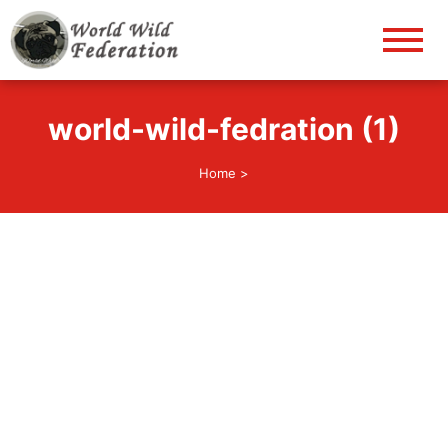
World Wild Federation
Let's give animals good life!
world-wild-fedration (1)
Home
>