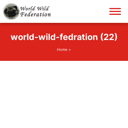
World Wild Federation
Let's give animals good life!
world-wild-fedration (22)
Home
>