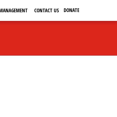
DONATE
 MANAGEMENT
CONTACT US