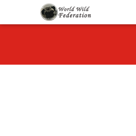
World Wild F
Let's give animals go