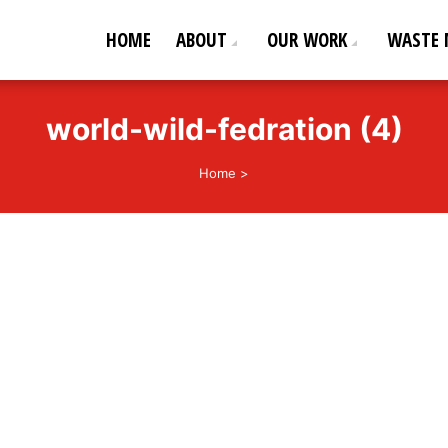
HOME
ABOUT
OUR WORK
WASTE
ederation
od life!
world-wild-fedration (4)
Home
>