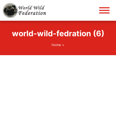
World Wild Federation
Let's give animals good life!
world-wild-fedration (6)
Home
>