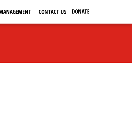
DONATE
 MANAGEMENT
CONTACT US