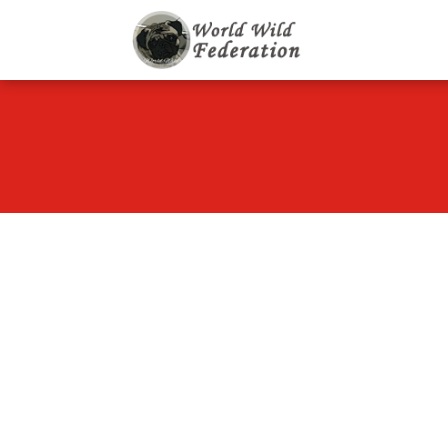
World Wild F
Let's give animals go