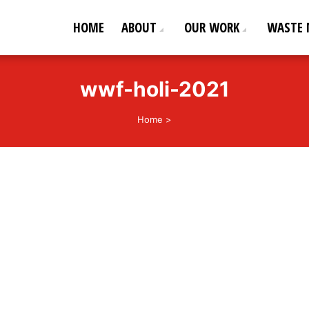
HOME
ABOUT
OUR WORK
WASTE
ederation
od life!
wwf-holi-2021
Home
>