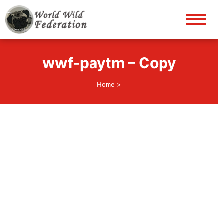
World Wild Federation
Let's give animals good life!
wwf-paytm – Copy
Home
>