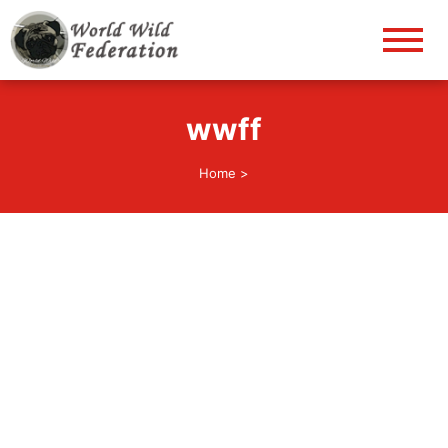
World Wild Federation
Let's give animals good life!
wwff
Home
>