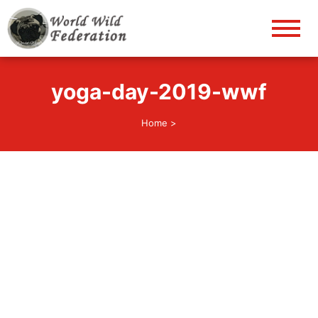
World Wild Federation
Let's give animals good life!
yoga-day-2019-wwf
Home
>