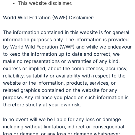
This website disclaimer.
World Wild Fedration (WWF) Disclaimer:
The information contained in this website is for general
information purposes only. The information is provided
by World Wild Fedration (WWF) and while we endeavour
to keep the information up to date and correct, we
make no representations or warranties of any kind,
express or implied, about the completeness, accuracy,
reliability, suitability or availability with respect to the
website or the information, products, services, or
related graphics contained on the website for any
purpose. Any reliance you place on such information is
therefore strictly at your own risk.
In no event will we be liable for any loss or damage
including without limitation, indirect or consequential
loss or damage, or any loss or damage whatsoever