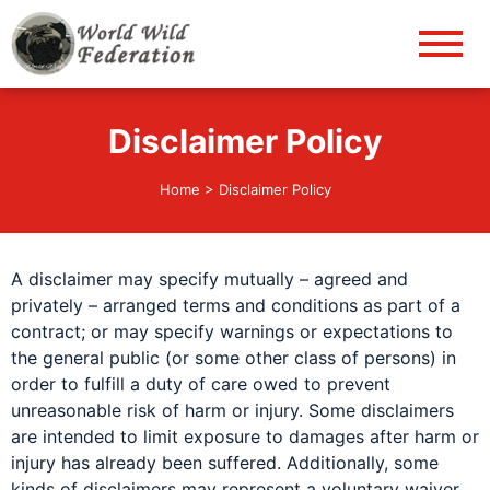
World Wild Federation
Let's give animals good life!
Disclaimer Policy
Home
>
Disclaimer Policy
A disclaimer may specify mutually – agreed and
privately – arranged terms and conditions as part of a
contract; or may specify warnings or expectations to
the general public (or some other class of persons) in
order to fulfill a duty of care owed to prevent
unreasonable risk of harm or injury. Some disclaimers
are intended to limit exposure to damages after harm or
injury has already been suffered. Additionally, some
kinds of disclaimers may represent a voluntary waiver