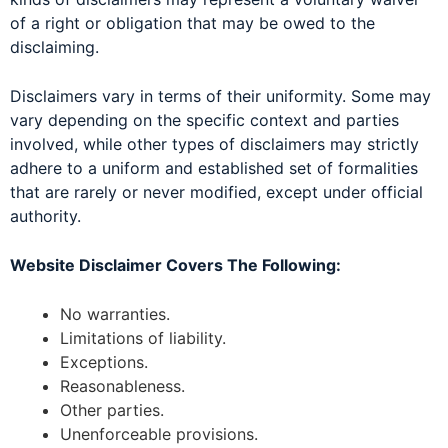
of a right or obligation that may be owed to the
disclaiming.
Disclaimers vary in terms of their uniformity. Some may
vary depending on the specific context and parties
involved, while other types of disclaimers may strictly
adhere to a uniform and established set of formalities
that are rarely or never modified, except under official
authority.
Website Disclaimer Covers The Following:
No warranties.
Limitations of liability.
Exceptions.
Reasonableness.
Other parties.
Unenforceable provisions.