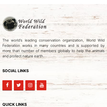
The world’s leading conservation organization, World Wild
Federation works in many countries and is supported by
more than number of members globally to help the animals
and protect nature earth.
SOCIAL LINKS
QUICK LINKS