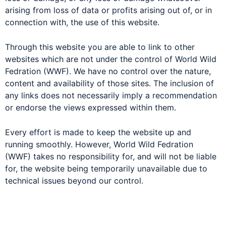
arising from loss of data or profits arising out of, or in
connection with, the use of this website.
Through this website you are able to link to other
websites which are not under the control of World Wild
Fedration (WWF). We have no control over the nature,
content and availability of those sites. The inclusion of
any links does not necessarily imply a recommendation
or endorse the views expressed within them.
Every effort is made to keep the website up and
running smoothly. However, World Wild Fedration
(WWF) takes no responsibility for, and will not be liable
for, the website being temporarily unavailable due to
technical issues beyond our control.