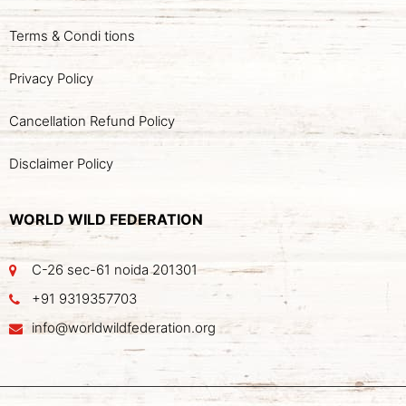
Terms & Condi tions
Privacy Policy
Cancellation Refund Policy
Disclaimer Policy
WORLD WILD FEDERATION
C-26 sec-61 noida 201301
+91 9319357703
info@worldwildfederation.org