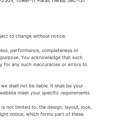
o-2305, Tower-17 Paras Tierea, Sec-137
bject to change without notice.
iness, performance, completeness or
lar purpose. You acknowledge that such
y for any such inaccuracies or errors to
e shall not be liable. It shall be your
 website meet your specific requirements.
s not limited to, the design, layout, look,
ght notice, which forms part of these