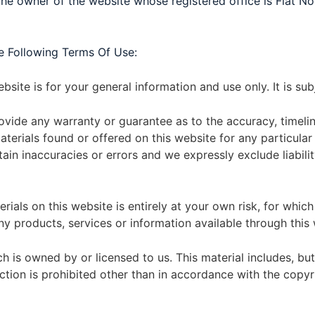
e owner of the website whose registered office is Flat N
e Following Terms Of Use:
bsite is for your general information and use only. It is su
rovide any warranty or guarantee as to the accuracy, timel
 materials found or offered on this website for any particu
in inaccuracies or errors and we expressly exclude liabilit
ials on this website is entirely at your own risk, for which w
ny products, services or information available through this
 is owned by or licensed to us. This material includes, but i
ion is prohibited other than in accordance with the copyri