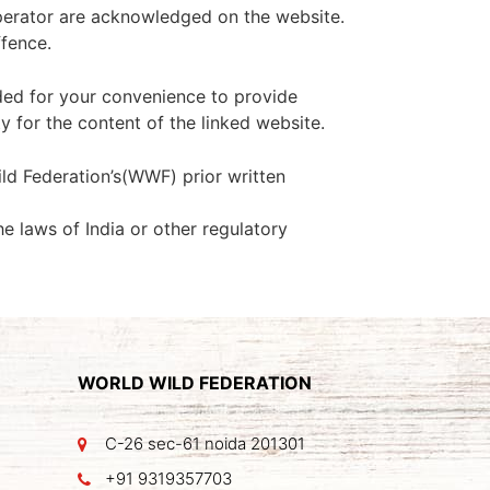
 operator are acknowledged on the website.
ffence.
ided for your convenience to provide
y for the content of the linked website.
ld Federation’s(WWF) prior written
he laws of India or other regulatory
WORLD WILD FEDERATION
C-26 sec-61 noida 201301
+91 9319357703