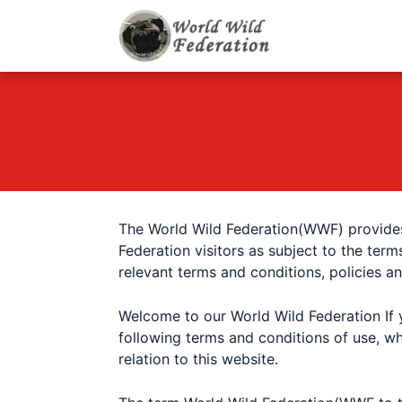
World Wild F
Let's give animals go
The World Wild Federation(WWF) provides
Federation
visitors as subject to the term
relevant terms and conditions, policies a
Welcome to our
World Wild Federation
If 
following terms and conditions of use, wh
relation to this website.