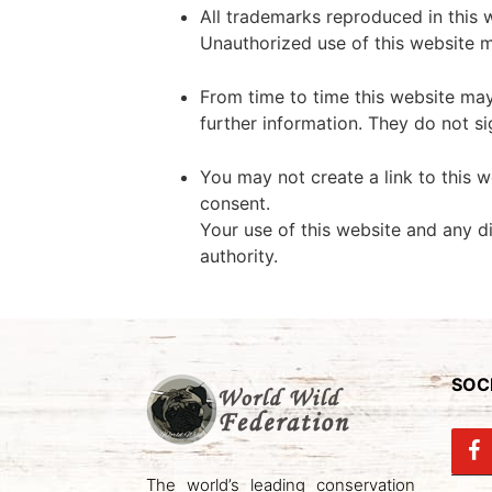
All trademarks reproduced in this 
Unauthorized use of this website m
From time to time this website may
further information. They do not si
You may not create a link to this 
consent.
Your use of this website and any di
authority.
SOCI
The world’s leading conservation