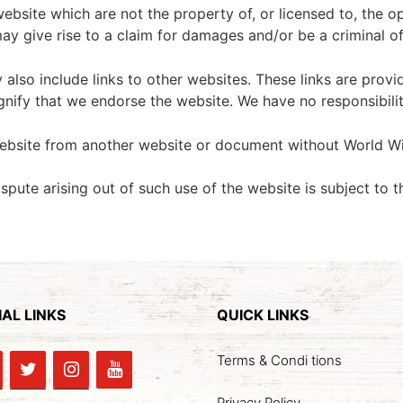
website which are not the property of, or licensed to, the
ay give rise to a claim for damages and/or be a criminal o
 also include links to other websites. These links are prov
gnify that we endorse the website. We have no responsibilit
website from another website or document without World Wi
spute arising out of such use of the website is subject to t
AL LINKS
QUICK LINKS
Terms & Condi tions
Privacy Policy