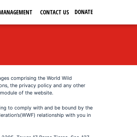
DONATE
 MANAGEMENT
CONTACT US
pages comprising the
World Wild
ons, the privacy policy and any other
 module of the website.
eing to comply with and be bound by the
eration’s(WWF) relationship with you in