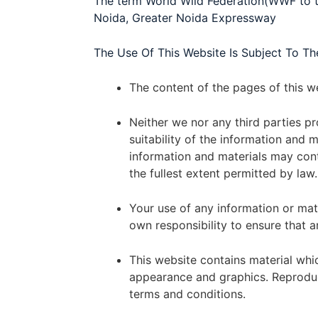
The term World Wild Federation(WWF to th
Noida, Greater Noida Expressway
The Use Of This Website Is Subject To Th
The content of the pages of this we
Neither we nor any third parties p
suitability of the information and
information and materials may conta
the fullest extent permitted by law.
Your use of any information or mater
own responsibility to ensure that a
This website contains material which
appearance and graphics. Reproduct
terms and conditions.