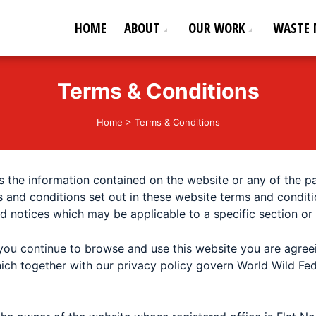
HOME
ABOUT
OUR WORK
WASTE
ederation
od life!
Terms & Conditions
Home
>
Terms & Conditions
 the information contained on the website or any of the 
s and conditions set out in these website terms and conditi
nd notices which may be applicable to a specific section or
you continue to browse and use this website you are agre
ich together with our privacy policy govern World Wild Fed