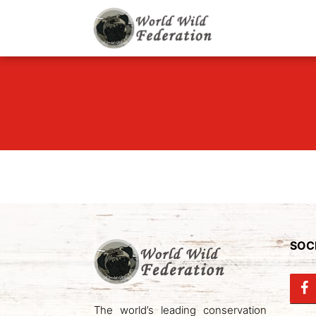
World Wild F
Let's give animals go
SOCI
The world’s leading conservation