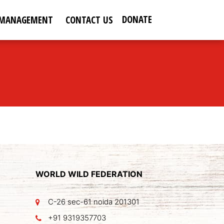
DONATE
 MANAGEMENT
CONTACT US
WORLD WILD FEDERATION
C-26 sec-61 noida 201301
+91 9319357703