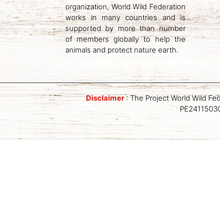
organization, World Wild Federation
works in many countries and is
supported by more than number
of members globally to help the
animals and protect nature earth.
Disclaimer
: The Project World Wild Fe
PE241150309