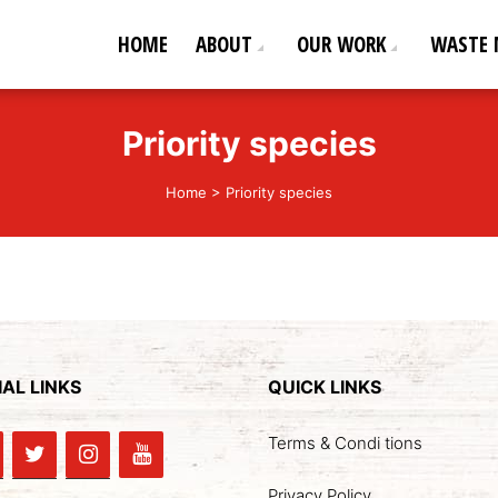
HOME
ABOUT
OUR WORK
WASTE
ederation
od life!
Priority species
Home
>
Priority species
AL LINKS
QUICK LINKS
Terms & Condi tions
Privacy Policy