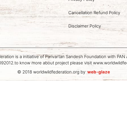
Cancellation Refund Policy
Disclaimer Policy
deration is a initiative of Parivartan Sandesh Foundation with P
2012.to know more about project please visit www.worldwildfe
© 2018 worldwildfederation.org by
web-glaze