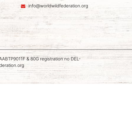
info@worldwildfederation.org
AN AABTP9011F & 80G registration no DEL-
deration.org