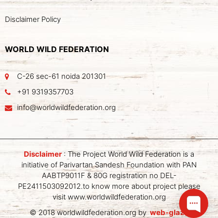
Disclaimer Policy
WORLD WILD FEDERATION
C-26 sec-61 noida 201301
+91 9319357703
info@worldwildfederation.org
Disclaimer
: The Project World Wild Federation is a
initiative of Parivartan Sandesh Foundation with PAN
AABTP9011F & 80G registration no DEL-
PE2411503092012.to know more about project please
visit www.worldwildfederation.org
© 2018 worldwildfederation.org by
web-glaze