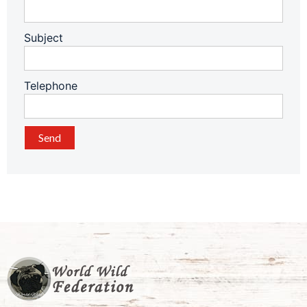
Subject
Telephone