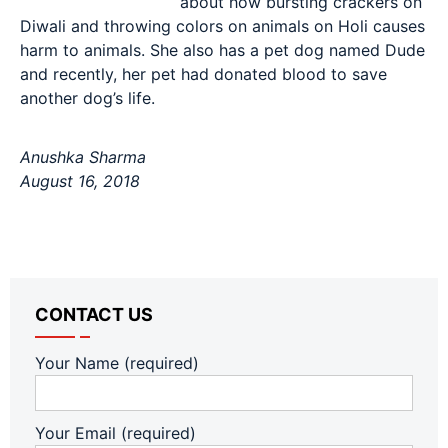
about how bursting crackers on
Diwali and throwing colors on animals on Holi causes
harm to animals. She also has a pet dog named Dude
and recently, her pet had donated blood to save
another dog’s life.
Anushka Sharma
August 16, 2018
CONTACT US
Your Name (required)
Your Email (required)