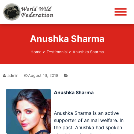
World Wild Federation
Let's give animals good life!
Anushka Sharma
Home
>
Testimonial
>
Anushka Sharma
admin
August 16, 2018
Anushka Sharma
Anushka Sharma is an active
supporter of animal welfare. In
the past, Anushka had spoken