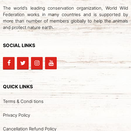
The world’s leading conservation organization, World Wild
Federation works in many countries and is supported by
more than number of members globally to help the animals
and protect nature earth.
SOCIAL LINKS
QUICK LINKS
Terms & Condi tions
Privacy Policy
Cancellation Refund Policy