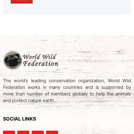
The world’s leading conservation organization, World Wild
Federation works in many countries and is supported by
more than number of members globally to help the animals
and protect nature earth.
SOCIAL LINKS