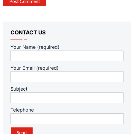
CONTACT US
Your Name (required)
Your Email (required)
Subject
Telephone