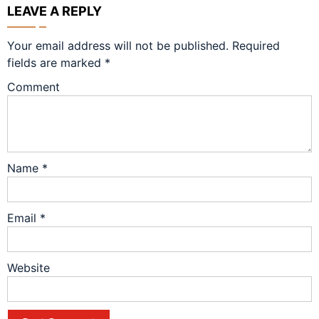
LEAVE A REPLY
Your email address will not be published.
Required
fields are marked
*
Comment
Name
*
Email
*
Website