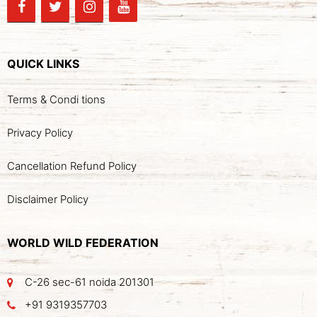
QUICK LINKS
Terms & Condi tions
Privacy Policy
Cancellation Refund Policy
Disclaimer Policy
WORLD WILD FEDERATION
C-26 sec-61 noida 201301
+91 9319357703