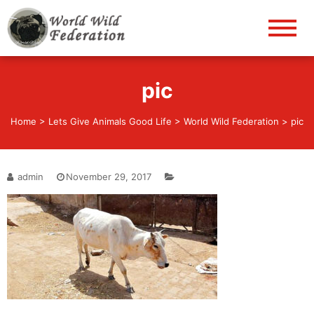
World Wild Federation
Let's give animals good life!
pic
Home
>
Lets Give Animals Good Life
>
World Wild Federation
>
pic
admin
November 29, 2017