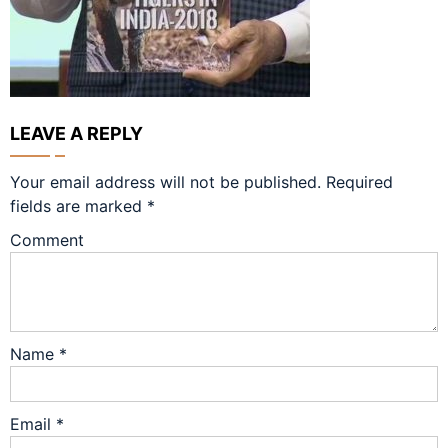
LEAVE A REPLY
Your email address will not be published.
Required
fields are marked
*
Comment
Name
*
Email
*