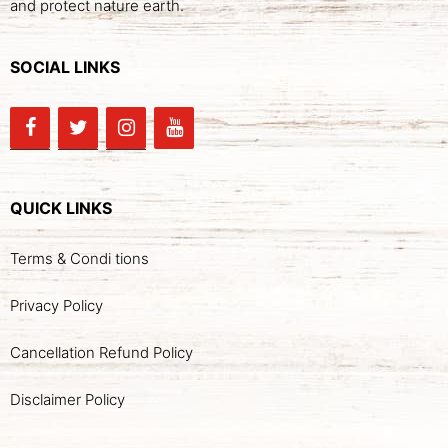
and protect nature earth.
SOCIAL LINKS
QUICK LINKS
Terms & Condi tions
Privacy Policy
Cancellation Refund Policy
Disclaimer Policy