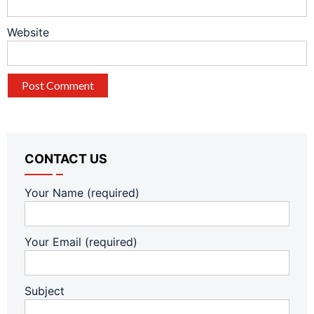
Website
CONTACT US
Your Name (required)
Your Email (required)
Subject