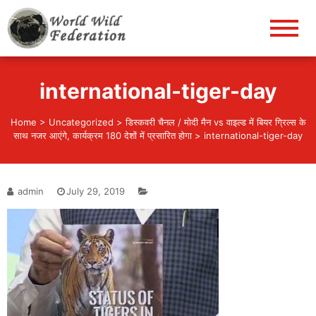
World Wild Federation
Let's give animals good life!
international-tiger-day
Home
>
Uncategorized
>
डिस्कवरी चैनल / मोदी मैन vs वाइल्ड में बियर ग्रिल्स के
साथ नजर आएंगे, कार्यक्रम 180 देशों में प्रसारित होगा
>
international-tiger-day
admin
July 29, 2019