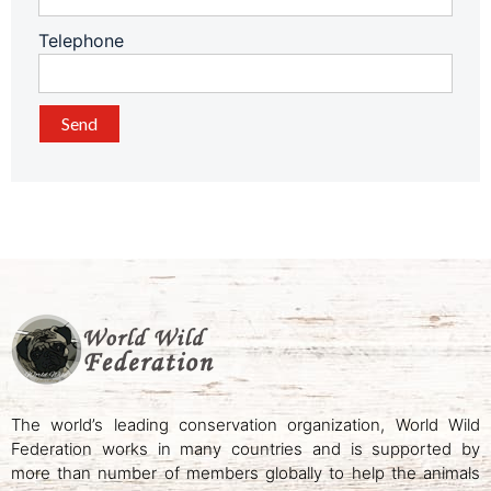
Telephone
The world’s leading conservation organization, World Wild
Federation works in many countries and is supported by
more than number of members globally to help the animals